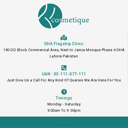
Skip
to
content
DHA Flagship Clinic
190 DD Block Commercial Area, Next to Jamia Mosque Phase 4 DHA
Lahore Pakistan
UAN : 03-111-077-111
Just Give Us a Call For Any Kind Of Queries We Are Here For You
Timings
Monday - Saturday
9:00am To 9 :00pm