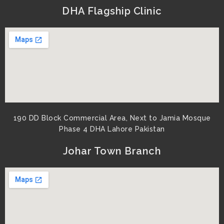
DHA Flagship Clinic
190 DD Block Commercial Area, Next to Jamia Mosque
Phase 4 DHA Lahore Pakistan
Johar Town Branch