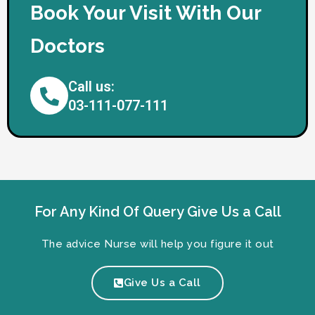
Book Your Visit With Our
Doctors
Call us:
03-111-077-111
For Any Kind Of Query Give Us a Call
The advice Nurse will help you figure it out
Give Us a Call