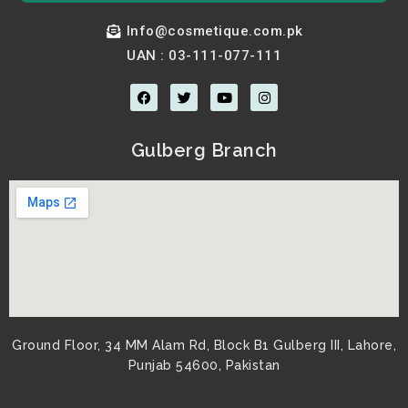
Info@cosmetique.com.pk
UAN : 03-111-077-111
F
T
Y
I
a
w
o
n
c
i
u
s
e
t
t
t
b
t
u
a
Gulberg Branch
o
e
b
g
o
r
e
r
k
a
m
Ground Floor, 34 MM Alam Rd, Block B1 Gulberg III, Lahore,
Punjab 54600, Pakistan