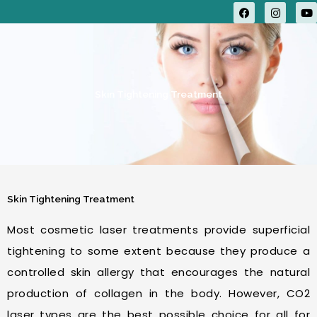
F
I
Y
a
n
o
c
s
u
e
t
t
b
a
u
o
g
b
o
r
e
k
a
m
Skin Tightening Treatment
Skin Tightening Treatment
Most cosmetic laser treatments provide superficial
tightening to some extent because they produce a
controlled skin allergy that encourages the natural
production of collagen in the body. However, CO2
laser types are the best possible choice for all for