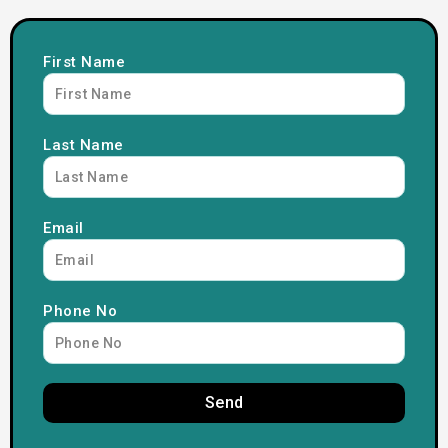
First Name
Last Name
Email
Phone No
Send